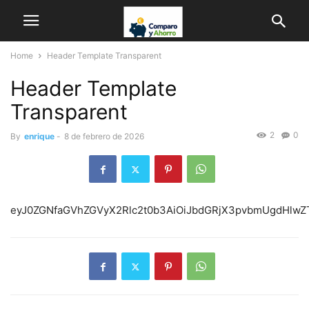
Home
Header Template Transparent
Header Template
Transparent
2
0
By
enrique
-
8 de febrero de 2026
eyJ0ZGN