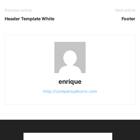
Previous article
Next article
Header Template White
Footer
enrique
http://comparoyahorro.com